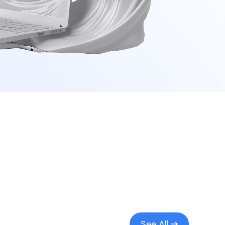
See All