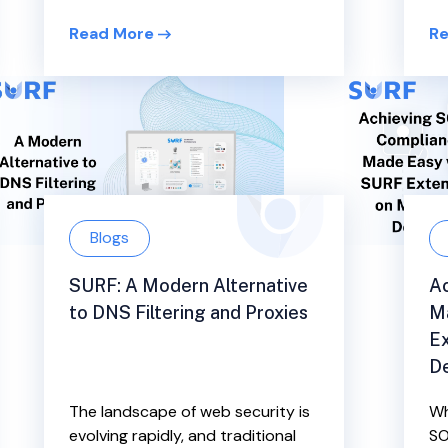
Read More
Re
Blogs
SURF: A Modern Alternative
Ac
to DNS Filtering and Proxies
M
E
D
The landscape of web security is
Wh
evolving rapidly, and traditional
SO