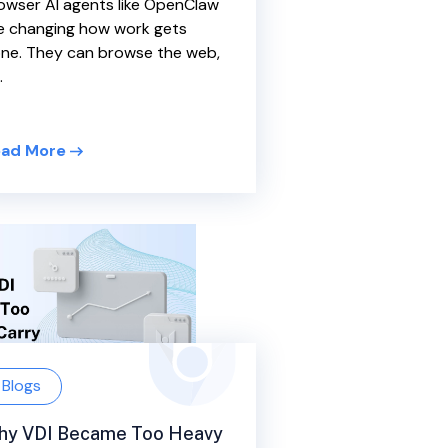
owser AI agents like OpenClaw
e changing how work gets
ne. They can browse the web,
.
ad More
Blogs
hy VDI Became Too Heavy