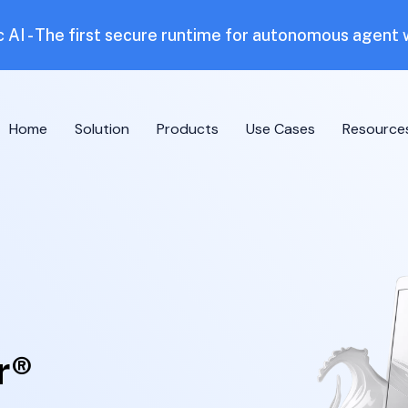
 AI - The first secure runtime for autonomous agent
Home
Solution
Products
Use Cases
Resource
r®