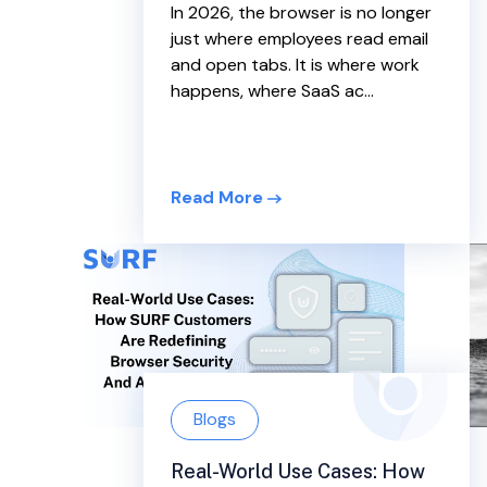
In 2026, the browser is no longer
just where employees read email
and open tabs. It is where work
happens, where SaaS ac...
Read More
Blogs
Real-World Use Cases: How