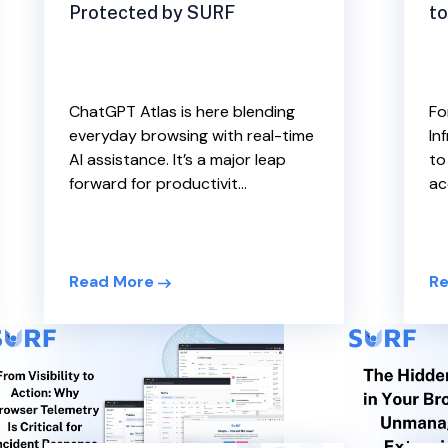
to
Protected by SURF
Fo
ChatGPT Atlas is here blending
In
everyday browsing with real-time
to
AI assistance. It’s a major leap
ac
forward for productivit...
Re
Read More