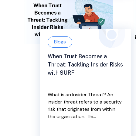
Blogs
When Trust Becomes a
Threat: Tackling Insider Risks
with SURF
What is an Insider Threat? An
insider threat refers to a security
risk that originates from within
the organization. Thi...