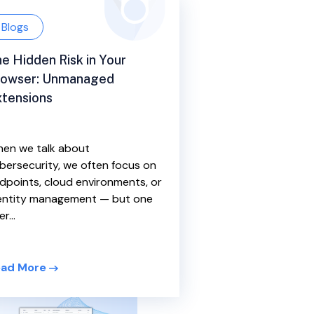
Blogs
e Hidden Risk in Your
rowser: Unmanaged
tensions
en we talk about
bersecurity, we often focus on
dpoints, cloud environments, or
entity management — but one
r...
ad More