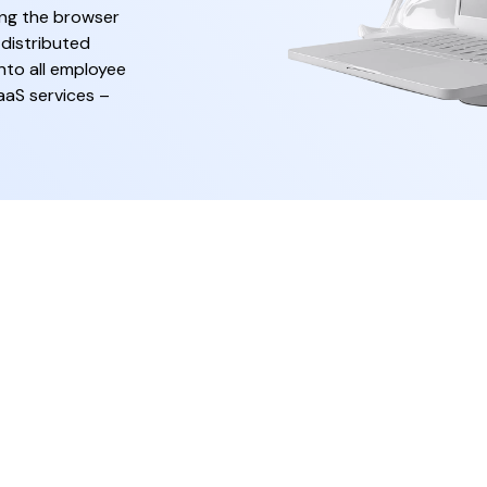
ing the browser
 distributed
nto all employee
aaS services –