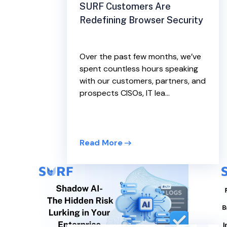
SURF Customers Are
Redefining Browser Security
Over the past few months, we’ve
spent countless hours speaking
with our customers, partners, and
prospects CISOs, IT lea...
Read More