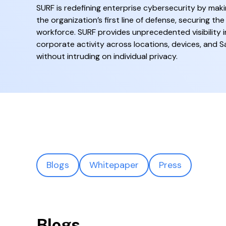
SURF is redefining enterprise cybersecurity by mak
the organization’s first line of defense, securing the
workforce. SURF provides unprecedented visibility i
corporate activity across locations, devices, and S
without intruding on individual privacy.
Blogs
Whitepaper
Press
Blogs