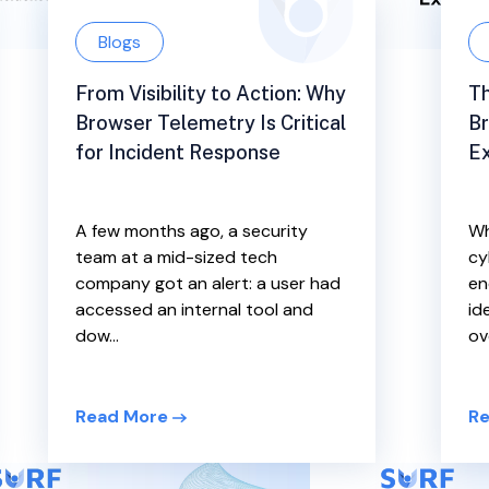
Blogs
From Visibility to Action: Why
Th
Browser Telemetry Is Critical
B
for Incident Response
Ex
A few months ago, a security
Wh
team at a mid-sized tech
cy
company got an alert: a user had
en
accessed an internal tool and
id
dow...
ove
Read More
Re