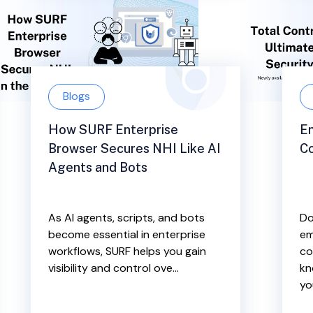
Blogs
How SURF Enterprise
En
Browser Secures NHI Like AI
Co
Agents and Bots
As AI agents, scripts, and bots
Do
become essential in enterprise
em
workflows, SURF helps you gain
co
visibility and control ove...
kn
yo