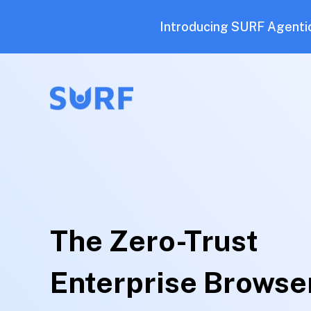
Introducing SURF Agentic
The Zero-Trust
Enterprise Browse