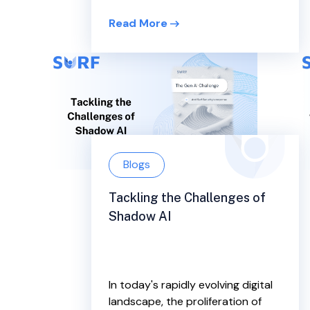
Read More
Blogs
Tackling the Challenges of
Shadow AI
In today's rapidly evolving digital
landscape, the proliferation of