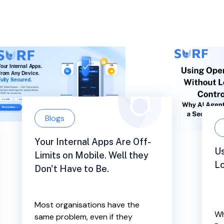
Blogs
Your Internal Apps Are Off-
U
Limits on Mobile. Well they
Lo
Don't Have to Be.
Most organisations have the
Wh
same problem, even if they