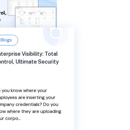
Blogs
terprise Visibility: Total
ntrol, Ultimate Security
 you know where your
ployees are inserting your
mpany credentials? Do you
ow where they are uploading
ur corpo...