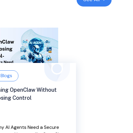
Blogs
sing OpenClaw Without
sing Control
y AI Agents Need a Secure