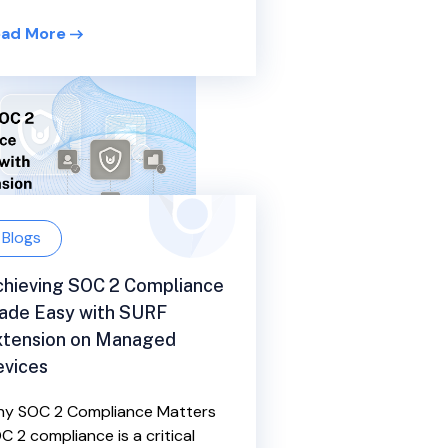
ad More
Blogs
hieving SOC 2 Compliance
ade Easy with SURF
xtension on Managed
evices
y SOC 2 Compliance Matters
C 2 compliance is a critical