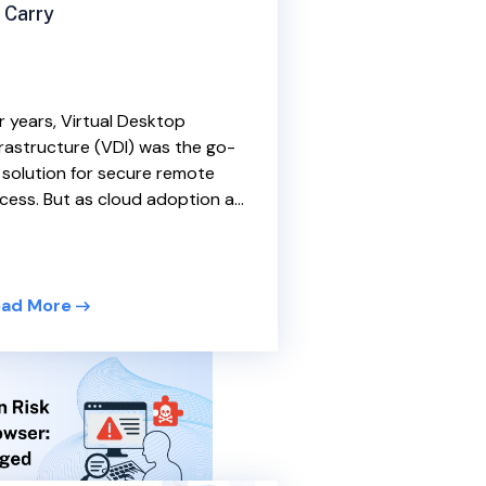
 Carry
r years, Virtual Desktop
frastructure (VDI) was the go-
 solution for secure remote
cess. But as cloud adoption a...
ad More