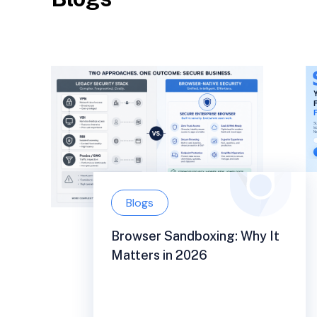
Blogs
Browser Sandboxing: Why It
Matters in 2026