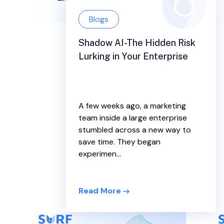
Blogs
Shadow AI-The Hidden Risk
Lurking in Your Enterprise
A few weeks ago, a marketing
team inside a large enterprise
stumbled across a new way to
save time. They began
experimen...
Read More