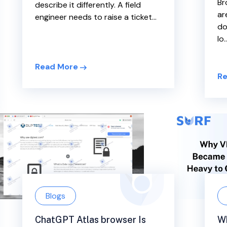
Br
describe it differently. A field
ar
engineer needs to raise a ticket...
do
lo..
Read More
Re
Blogs
W
ChatGPT Atlas browser Is