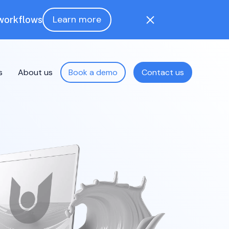
Learn more
 workflows
s
About us
Book a demo
Contact us