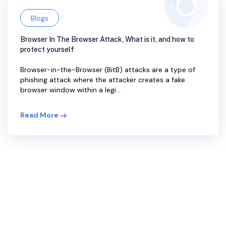
Blogs
Browser In The Browser Attack, What is it, and how to
protect yourself
Browser-in-the-Browser (BitB) attacks are a type of
phishing attack where the attacker creates a fake
browser window within a legi...
Read More