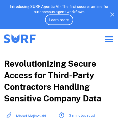
Introducing SURF Agentic AI - The first secure runtime for
autonomous agent workflows
Learn more
Revolutionizing Secure
Access for Third-Party
Contractors Handling
Sensitive Company Data
3 minutes read
Mishel Mejibovski