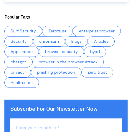
Popular Tags
Surf Security
Zerotrust
enterprisebrowser
Security
chromium
Blogs
Articles
Application
browser security
byod
chatgpt
browser in the browser attack
privacy
phishing protection
Zero trust
Health care
Subscribe For Our Newsletter Now