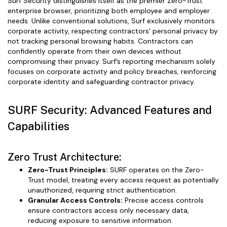
Surf Security distinguishes itself as the premier Zero-Trust
enterprise browser, prioritizing both employee and employer
needs. Unlike conventional solutions, Surf exclusively monitors
corporate activity, respecting contractors' personal privacy by
not tracking personal browsing habits. Contractors can
confidently operate from their own devices without
compromising their privacy. Surf’s reporting mechanism solely
focuses on corporate activity and policy breaches, reinforcing
corporate identity and safeguarding contractor privacy.
SURF Security: Advanced Features and
Capabilities
Zero Trust Architecture:
Zero-Trust Principles:
SURF operates on the Zero-
Trust model, treating every access request as potentially
unauthorized, requiring strict authentication.
Granular Access Controls:
Precise access controls
ensure contractors access only necessary data,
reducing exposure to sensitive information.