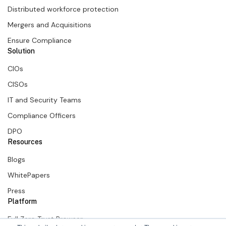
Distributed workforce protection
Mergers and Acquisitions
Ensure Compliance
Solution
CIOs
CISOs
IT and Security Teams
Compliance Officers
DPO
Resources
Blogs
WhitePapers
Press
Platform
Full Zero Trust Browser