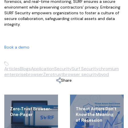
forensics, and real-time monitoring, SURF ensures a secure
environment while preserving contractors' privacy. Embracing
SURF Security empowers organizations to foster a culture of
secure collaboration, safeguarding critical assets and data
integrity.
Book a demo
Articles
Blogs
Application
Security
Surf Security
chromium
enterprisebrowser
Zerotrust
browser security
byod
Share
Zero-Trust Browser-
Threat Actors Don’t
One-Pager
Know the Meaning
of Recession