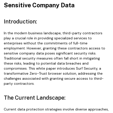
Sensitive Company Data
Introduction:
In the modern business landscape, third-party contractors
play a crucial role in providing specialized services to
enterprises without the commitments of full-time
employment. However, granting these contractors access to
sensitive company data poses significant security risks.
Traditional security measures often fall short in mitigating
these risks, leading to potential data breaches and
compromises. This white paper introduces Surf Security, a
transformative Zero-Trust browser solution, addressing the
challenges associated with granting secure access to third-
party contractors.
The Current Landscape:
Current data protection strategies involve diverse approaches,