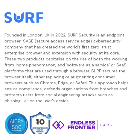
Founded in London, UK in 2022, SURF Security is an endpoint
browser-SASE (secure access service edge) cybersecurity
company that has created the world’s first zero-trust
enterprise browser and extension with security at its core.
These two products capitalise on the rise of both the working-
from-home phenomenon, and ‘software as a service’ or SaaS
platforms that are used through a browser. SURF secures the
browser itself, either replacing or augmenting consumer
browsers such as Chrome, Edge, or Safari. This approach helps
ensure compliance, defends organisations from breaches and
protects users from social engineering attacks such as
phishing—all on the user’s device.