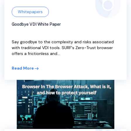
Whitepapers
Goodbye VDI White Paper
Say goodbye to the complexity and risks associated
with traditional VDI tools. SURF's Zero-Trust browser
offers a frictionless and...
Read More