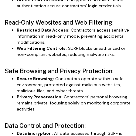
authentication secure contractors' login credentials.
Read-Only Websites and Web Filtering:
Restricted Data Access:
Contractors access sensitive
information in read-only mode, preventing accidental
modifications.
Web Filtering Controls:
SURF blocks unauthorized or
non-compliant websites, reducing malware risks.
Safe Browsing and Privacy Protection:
Secure Browsing:
Contractors operate within a safe
environment, protected against malicious websites,
malicious files, and cyber threats.
Privacy Preservation:
Contractors' personal browsing
remains private, focusing solely on monitoring corporate
activities.
Data Control and Protection:
Data Encryption:
All data accessed through SURF is