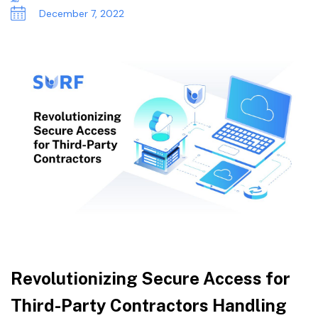
December 7, 2022
Revolutionizing Secure Access for
Third-Party Contractors Handling