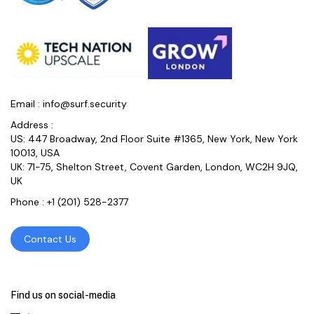
Email :
info@surf.security
Address :
US: 447 Broadway, 2nd Floor Suite #1365, New York, New York
10013, USA
UK: 71-75, Shelton Street, Covent Garden, London, WC2H 9JQ,
UK
Phone :
+1 (201) 528-2377
Contact Us
Find us on social-media