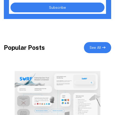
Popular Posts
See All