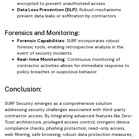
encrypted to prevent unauthorized access.
Data Loss Prevention (DLP):
Robust mechanisms
prevent data leaks or exfiltration by contractors.
Forensics and Monitoring:
Forensic Capabilities:
SURF incorporates robust
forensic tools, enabling retrospective analysis in the
event of security incidents.
Real-time Monitoring:
Continuous monitoring of
contractor activities allows for immediate response to
policy breaches or suspicious behavior.
Conclusion:
SURF Security emerges as a comprehensive solution
addressing security challenges associated with third-party
contractor access. By integrating advanced features like Zero-
Trust architecture, privileged access control, stringent device
compliance checks, phishing protection, read-only access,
web filtering, safe browsing, robust data protection measures,