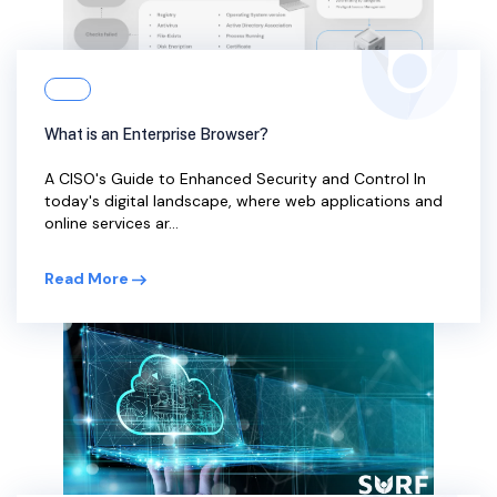
What is an Enterprise Browser?
A CISO's Guide to Enhanced Security and Control In
today's digital landscape, where web applications and
online services ar...
Read More