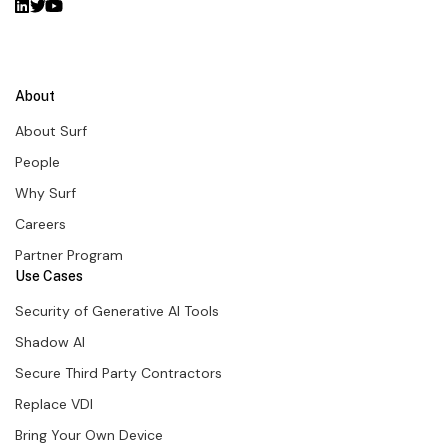
About
About Surf
People
Why Surf
Careers
Partner Program
Use Cases
Security of Generative AI Tools
Shadow AI
Secure Third Party Contractors
Replace VDI
Bring Your Own Device