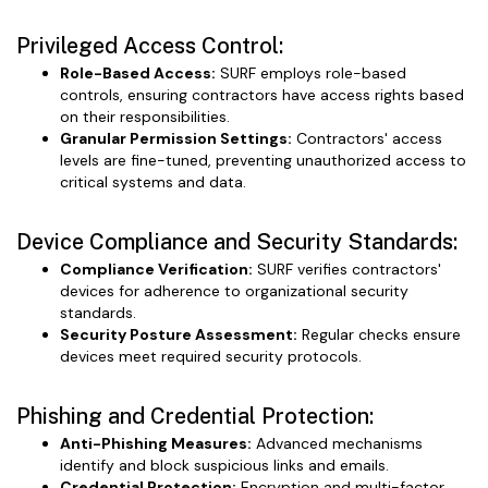
Privileged Access Control:
Role-Based Access:
SURF employs role-based
controls, ensuring contractors have access rights based
on their responsibilities.
Granular Permission Settings:
Contractors' access
levels are fine-tuned, preventing unauthorized access to
critical systems and data.
Device Compliance and Security Standards:
Compliance Verification:
SURF verifies contractors'
devices for adherence to organizational security
standards.
Security Posture Assessment:
Regular checks ensure
devices meet required security protocols.
Phishing and Credential Protection:
Anti-Phishing Measures:
Advanced mechanisms
identify and block suspicious links and emails.
Credential Protection:
Encryption and multi-factor