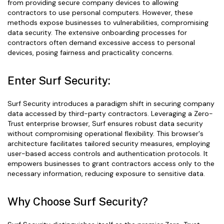
from providing secure company devices to allowing
contractors to use personal computers. However, these
methods expose businesses to vulnerabilities, compromising
data security. The extensive onboarding processes for
contractors often demand excessive access to personal
devices, posing fairness and practicality concerns.
Enter Surf Security:
Surf Security introduces a paradigm shift in securing company
data accessed by third-party contractors. Leveraging a Zero-
Trust enterprise browser, Surf ensures robust data security
without compromising operational flexibility. This browser's
architecture facilitates tailored security measures, employing
user-based access controls and authentication protocols. It
empowers businesses to grant contractors access only to the
necessary information, reducing exposure to sensitive data.
Why Choose Surf Security?