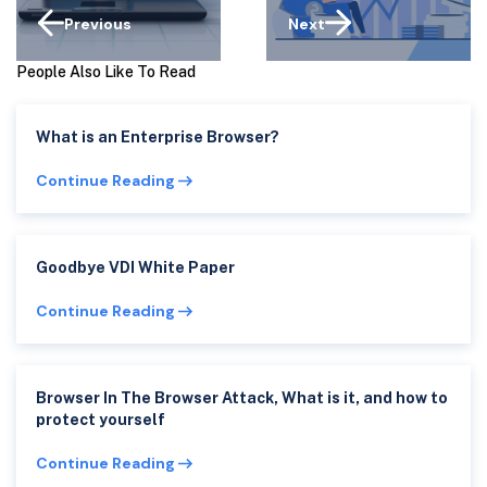
Previous
Next
People Also Like To Read
What is an Enterprise Browser?
Continue Reading
Goodbye VDI White Paper
Continue Reading
Browser In The Browser Attack, What is it, and how to
protect yourself
Continue Reading