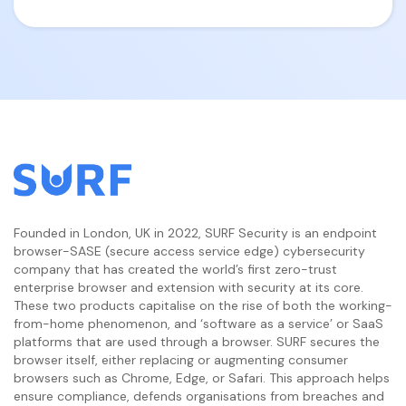
Founded in London, UK in 2022, SURF Security is an endpoint
browser-SASE (secure access service edge) cybersecurity
company that has created the world’s first zero-trust
enterprise browser and extension with security at its core.
These two products capitalise on the rise of both the working-
from-home phenomenon, and ‘software as a service’ or SaaS
platforms that are used through a browser. SURF secures the
browser itself, either replacing or augmenting consumer
browsers such as Chrome, Edge, or Safari. This approach helps
ensure compliance, defends organisations from breaches and