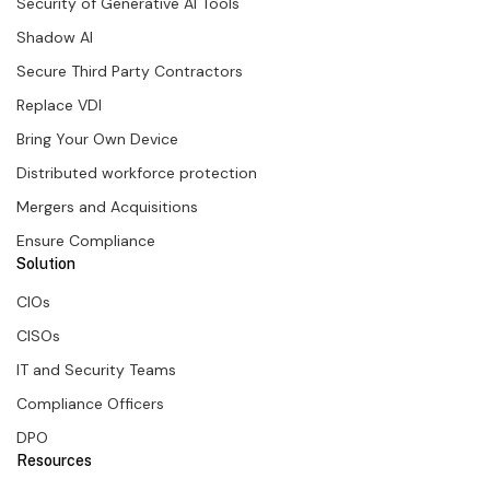
Security of Generative AI Tools
Shadow AI
Secure Third Party Contractors
Replace VDI
Bring Your Own Device
Distributed workforce protection
Mergers and Acquisitions
Ensure Compliance
Solution
CIOs
CISOs
IT and Security Teams
Compliance Officers
DPO
Resources