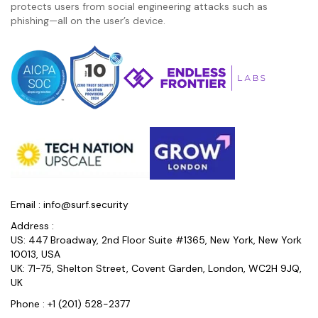
protects users from social engineering attacks such as
phishing—all on the user’s device.
Email :
info@surf.security
Address :
US: 447 Broadway, 2nd Floor Suite #1365, New York, New York
10013, USA
UK: 71-75, Shelton Street, Covent Garden, London, WC2H 9JQ,
UK
Phone :
+1 (201) 528-2377