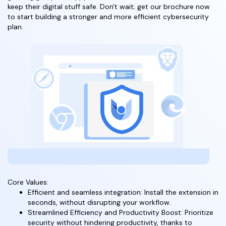
keep their digital stuff safe. Don't wait; get our brochure now
to start building a stronger and more efficient cybersecurity
plan.
Core Values:
Efficient and seamless integration: Install the extension in
seconds, without disrupting your workflow.
Streamlined Efficiency and Productivity Boost: Prioritize
security without hindering productivity, thanks to