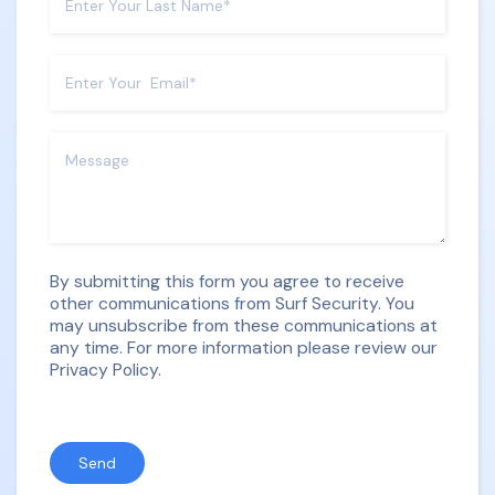
By submitting this form you agree to receive
other communications from Surf Security. You
may unsubscribe from these communications at
any time. For more information please review our
Privacy Policy.