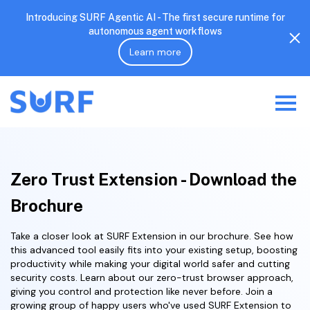
Introducing SURF Agentic AI - The first secure runtime for
autonomous agent workflows
Learn more
Zero Trust Extension - Download the
Brochure
Take a closer look at SURF Extension in our brochure. See how
this advanced tool easily fits into your existing setup, boosting
productivity while making your digital world safer and cutting
security costs. Learn about our zero-trust browser approach,
giving you control and protection like never before. Join a
growing group of happy users who've used SURF Extension to