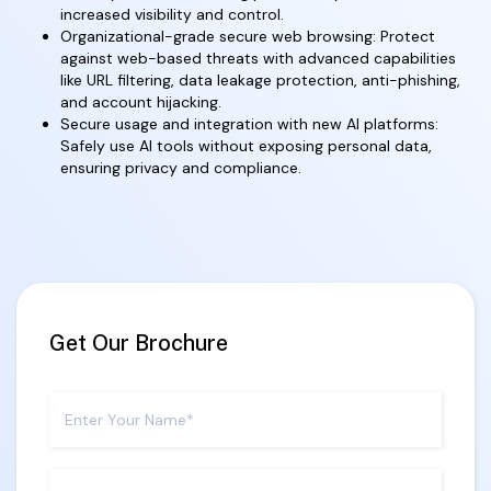
increased visibility and control.
Organizational-grade secure web browsing: Protect
against web-based threats with advanced capabilities
like URL filtering, data leakage protection, anti-phishing,
and account hijacking.
Secure usage and integration with new AI platforms:
Safely use AI tools without exposing personal data,
ensuring privacy and compliance.
Get Our Brochure