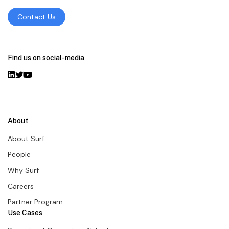
Contact Us
Find us on social-media
About
About Surf
People
Why Surf
Careers
Partner Program
Use Cases