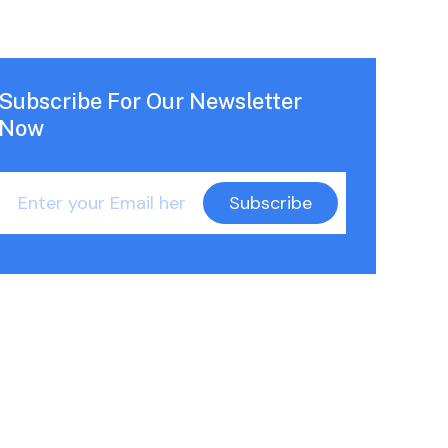
Subscribe For Our Newsletter
Now