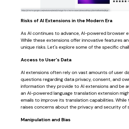
Risks of AI Extensions in the Modern Era
As AI continues to advance, AI-powered browser e
While these extensions offer innovative features a
unique risks. Let's explore some of the specific cha
Access to User's Data
AI extensions often rely on vast amounts of user dat
questions regarding data privacy, consent, and ow
information they provide to AI extensions and be a
an AI-powered language translation extension migh
emails to improve its translation capabilities. While
raises concerns about the privacy and security of 
Manipulation and Bias