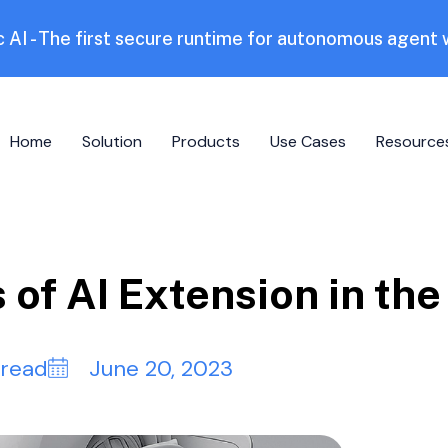
 AI - The first secure runtime for autonomous agent
Home
Solution
Products
Use Cases
Resource
s of AI Extension in th
 read
June 20, 2023