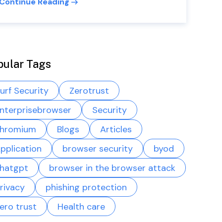
Continue Reading
pular Tags
urf Security
Zerotrust
nterprisebrowser
Security
hromium
Blogs
Articles
pplication
browser security
byod
hatgpt
browser in the browser attack
rivacy
phishing protection
ero trust
Health care