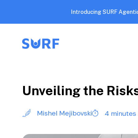
Introducing SURF Agentic
Unveiling the Risk
Mishel Mejibovski
4 minutes