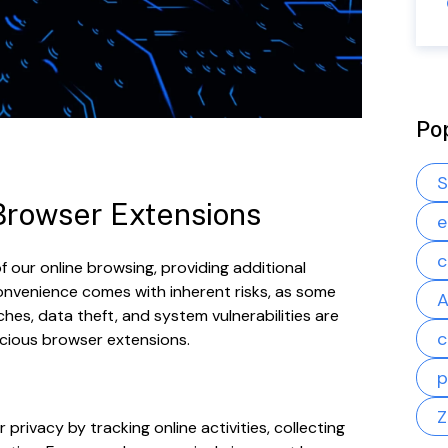
Po
S
 Browser Extensions
e
c
 our online browsing, providing additional
convenience comes with inherent risks, as some
A
hes, data theft, and system vulnerabilities are
c
cious browser extensions.
p
Z
ivacy by tracking online activities, collecting