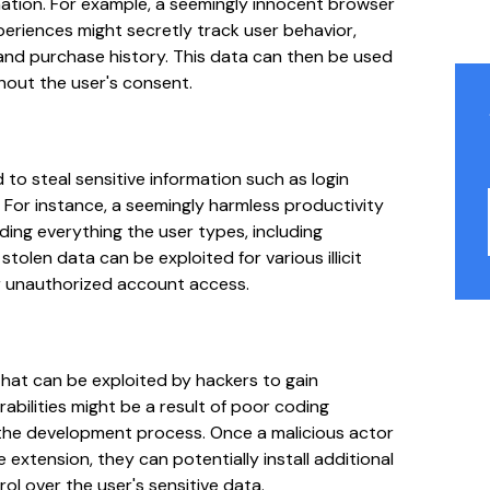
mation. For example, a seemingly innocent browser
eriences might secretly track user behavior,
 and purchase history. This data can then be used
thout the user's consent.
 to steal sensitive information such as login
y. For instance, a seemingly harmless productivity
ding everything the user types, including
tolen data can be exploited for various illicit
 or unauthorized account access.
that can be exploited by hackers to gain
abilities might be a result of poor coding
the development process. Once a malicious actor
 extension, they can potentially install additional
l over the user's sensitive data.