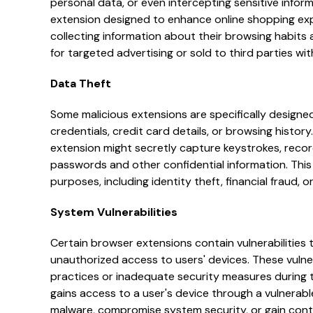
personal data, or even intercepting sensitive infor
extension designed to enhance online shopping exp
collecting information about their browsing habits
for targeted advertising or sold to third parties wi
Data Theft
Some malicious extensions are specifically designed
credentials, credit card details, or browsing histor
extension might secretly capture keystrokes, recor
passwords and other confidential information. This s
purposes, including identity theft, financial fraud,
System Vulnerabilities
Certain browser extensions contain vulnerabilities 
unauthorized access to users' devices. These vulner
practices or inadequate security measures during 
gains access to a user's device through a vulnerable
malware, compromise system security, or gain contro