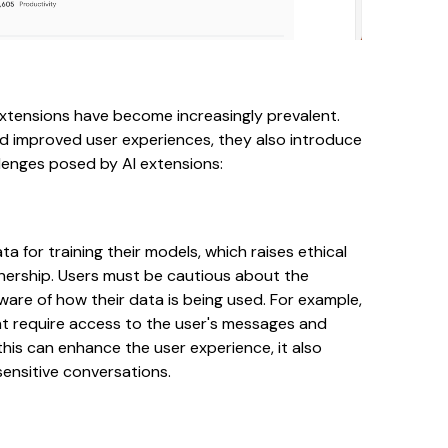
xtensions have become increasingly prevalent.
nd improved user experiences, they also introduce
llenges posed by AI extensions:
a for training their models, which raises ethical
nership. Users must be cautious about the
ware of how their data is being used. For example,
t require access to the user's messages and
 this can enhance the user experience, it also
sensitive conversations.