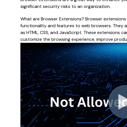
significant security risks to an organization.
What are Browser Extensions? Browser extensions 
functionality and features to web browsers. They a
as HTML, CSS, and JavaScript. These extensions ca
customize the browsing experience, improve product