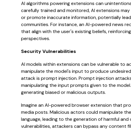
AI algorithms powering extensions can unintentional
carefully trained and monitored, AI extensions may 
or promote inaccurate information, potentially lead
communities. For instance, an AI-powered news rec
that align with the user's existing beliefs, reinforci
perspectives.
Security Vulnerabilities
AI models within extensions can be vulnerable to ad
manipulate the model's input to produce undesired
attack is prompt injection. Prompt injection attacks 
manipulating the input prompts given to the model
generating biased or malicious outputs.
Imagine an AI-powered browser extension that pro
media posts. Malicious actors could manipulate the
language, leading to the generation of harmful and 
vulnerabilities, attackers can bypass any content f