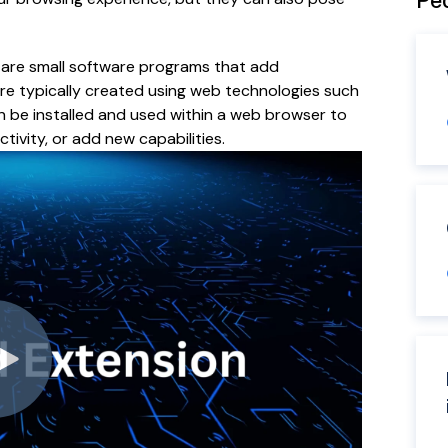
Peo
are small software programs that add
re typically created using web technologies such
n be installed and used within a web browser to
ivity, or add new capabilities.