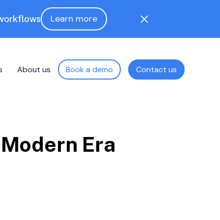
Learn more
 workflows
s
About us
Book a demo
Contact us
e Modern Era