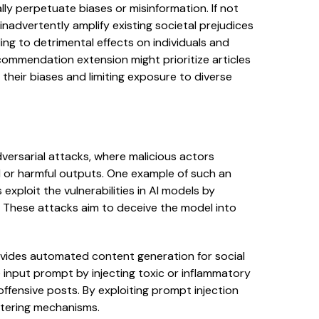
ly perpetuate biases or misinformation. If not
inadvertently amplify existing societal prejudices
ing to detrimental effects on individuals and
ommendation extension might prioritize articles
ng their biases and limiting exposure to diverse
versarial attacks, where malicious actors
 or harmful outputs. One example of such an
exploit the vulnerabilities in AI models by
. These attacks aim to deceive the model into
vides automated content generation for social
 input prompt by injecting toxic or inflammatory
offensive posts. By exploiting prompt injection
iltering mechanisms.