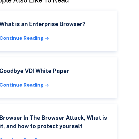
ple Also Like To Read
What is an Enterprise Browser?
Continue Reading
Goodbye VDI White Paper
Continue Reading
Browser In The Browser Attack, What is
it, and how to protect yourself