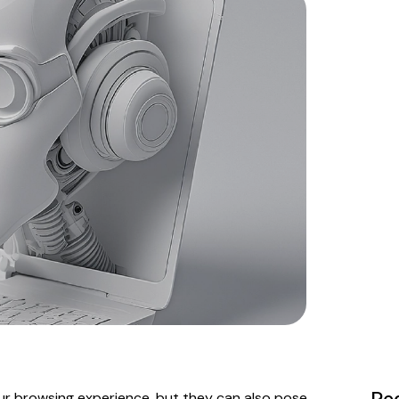
r browsing experience, but they can also pose