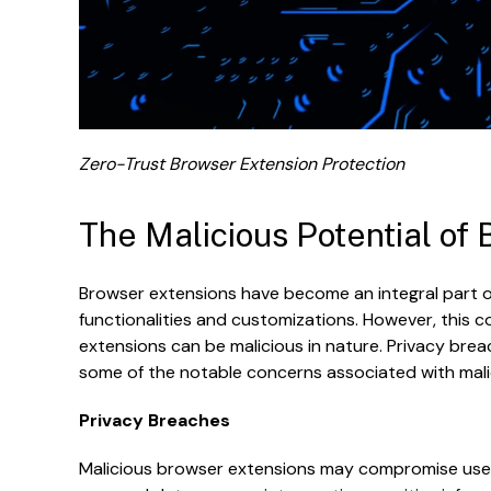
Zero-Trust Browser Extension Protection
The Malicious Potential of
Browser extensions have become an integral part of
functionalities and customizations. However, this 
extensions can be malicious in nature. Privacy breac
some of the notable concerns associated with mali
Privacy Breaches
Malicious browser extensions may compromise user pr