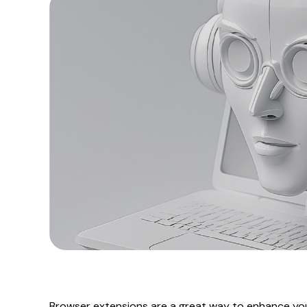
Browser extensions are a great way to enhance you