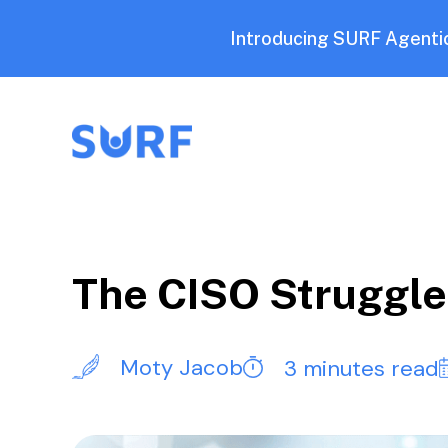
Introducing SURF Agentic
The CISO Struggle 
Moty Jacob
3 minutes read