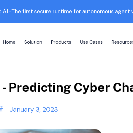
 AI - The first secure runtime for autonomous agent
Home
Solution
Products
Use Cases
Resource
- Predicting Cyber Ch
January 3, 2023