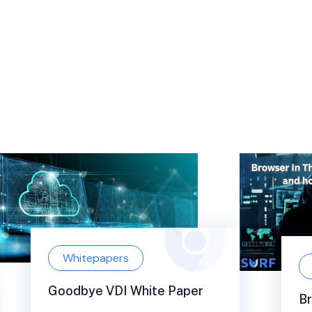
Whitepapers
Goodbye VDI White Paper
Br