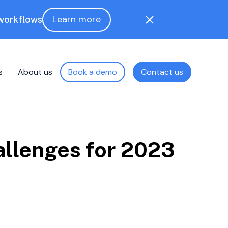
Learn more
 workflows
s
About us
Book a demo
Contact us
allenges for 2023