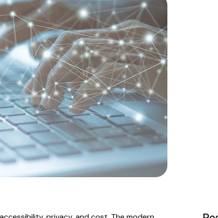
Peo
accessibility, privacy, and cost. The modern