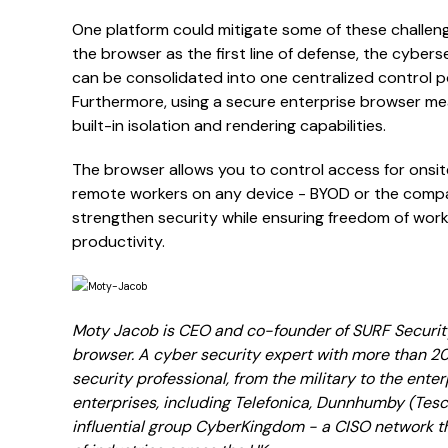
One platform could mitigate some of these challeng
the browser as the first line of defense, the cyber
can be consolidated into one centralized control poi
Furthermore, using a secure enterprise browser me
built-in isolation and rendering capabilities.
The browser allows you to control access for onsi
remote workers on any device - BYOD or the compan
strengthen security while ensuring freedom of work 
productivity.
Moty Jacob is CEO and co-founder of SURF Security
browser. A cyber security expert with more than 2
security professional, from the military to the ente
enterprises, including Telefonica, Dunnhumby (Tesco
influential group CyberKingdom - a CISO network t