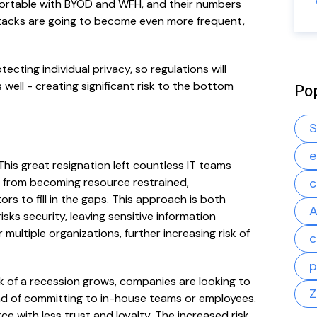
ortable with BYOD and WFH, and their numbers
ttacks are going to become even more frequent,
ecting individual privacy, so regulations will
 well - creating significant risk to the bottom
Po
S
e
This great resignation left countless IT teams
s from becoming resource restrained,
c
rs to fill in the gaps. This approach is both
A
sks security, leaving sensitive information
ultiple organizations, further increasing risk of
c
p
isk of a recession grows, companies are looking to
Z
tead of committing to in-house teams or employees.
e with less trust and loyalty. The increased risk