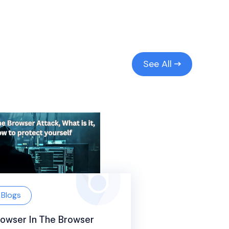
See All
Blogs
owser In The Browser