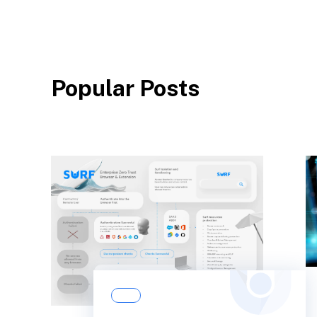
Popular Posts