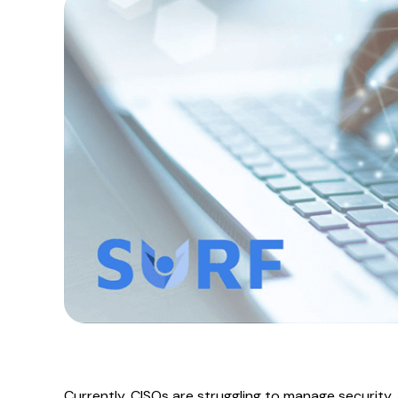
Currently, CISOs are struggling to manage security, 