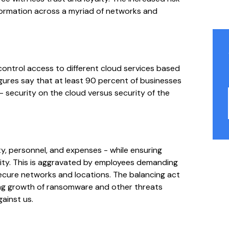
nformation across a myriad of networks and
ntrol access to different cloud services based
gures say that at least 90 percent of businesses
- security on the cloud versus security of the
y, personnel, and expenses - while ensuring
ivity. This is aggravated by employees demanding
secure networks and locations. The balancing act
ing growth of ransomware and other threats
gainst us.