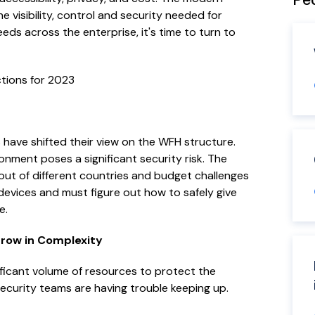
visibility, control and security needed for
ds across the enterprise, it's time to turn to
ctions for 2023
ave shifted their view on the WFH structure.
onment poses a significant security risk. The
ut of different countries and budget challenges
devices and must figure out how to safely give
e.
Grow in Complexity
ficant volume of resources to protect the
security teams are having trouble keeping up.