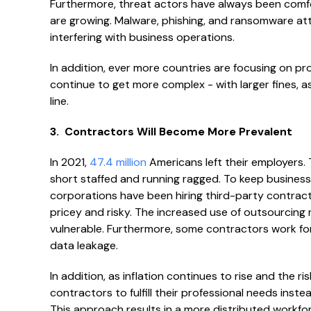
Furthermore, threat actors have always been comf
are growing. Malware, phishing, and ransomware a
interfering with business operations.
In addition, ever more countries are focusing on prot
continue to get more complex - with larger fines, as
line.
3. Contractors Will Become More Prevalent
In 2021,
47.4 million
Americans left their employers. 
short staffed and running ragged. To keep busines
corporations have been hiring third-party contracto
pricey and risky. The increased use of outsourcing ri
vulnerable. Furthermore, some contractors work for m
data leakage.
In addition, as inflation continues to rise and the r
contractors to fulfill their professional needs ins
This approach results in a more distributed workforc