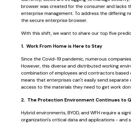
browser was created for the consumer and lacks the 
enterprise management. To address the differing nee
the secure enterprise browser.
With this shift, we want to share our top five predi
1. Work From Home is Here to Stay
Since the Covid-19 pandemic, numerous companies h
However, this diverse and distributed working envir
combination of employees and contractors based o
means that enterprises can't easily send separate 
access to the materials they need to get work don
2. The Protection Environment Continues to 
Hybrid environments, BYOD, and WFH require a signi
organization's critical data and applications - and 