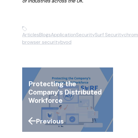
of industries across the UK.
Articles
Blogs
Application
Security
Surf Security
chrom
browser security
byod
Protecting the
Company’s Distributed
Workforce
Previous