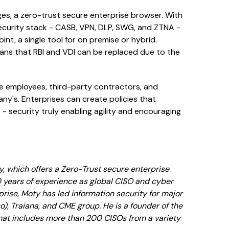
es, a zero-trust secure enterprise browser. With
security stack - CASB, VPN, DLP, SWG, and ZTNA -
nt, a single tool for on premise or hybrid.
ans that RBI and VDI can be replaced due to the
te employees, third-party contractors, and
y's. Enterprises can create policies that
- security truly enabling agility and encouraging
, which offers a Zero-Trust secure enterprise
0 years of experience as global CISO and cyber
rprise, Moty has led information security for major
), Traiana, and CME group. He is a founder of the
hat includes more than 200 CISOs from a variety