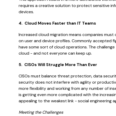
requires a creative solution to protect sensitive i
devices.
4. Cloud Moves Faster than IT Teams
Increased cloud migration means companies must co
on user and device profiles. Commonly accepted fi
have some sort of cloud operations. The challenge 
cloud - and not everyone can keep up.
5. CISOs Will Struggle More Than Ever
CISOs must balance threat protection, data securit
security does not interfere with agility or product
more flexibility and working from any number of in
is getting even more complicated with the increas
appealing to the weakest link - social engineering a
Meeting the Challenges