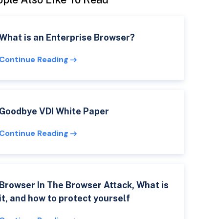
What is an Enterprise Browser?
Continue Reading
Goodbye VDI White Paper
Continue Reading
Browser In The Browser Attack, What is
it, and how to protect yourself