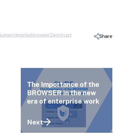
ium
enterprisebrowser
Zerotrust
Share
The Importance of the
BROWSER in the new
era of enterprise work
Next