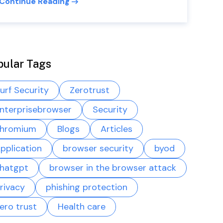
Continue Reading
pular Tags
urf Security
Zerotrust
nterprisebrowser
Security
hromium
Blogs
Articles
pplication
browser security
byod
hatgpt
browser in the browser attack
rivacy
phishing protection
ero trust
Health care