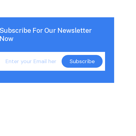
Subscribe For Our Newsletter
Now