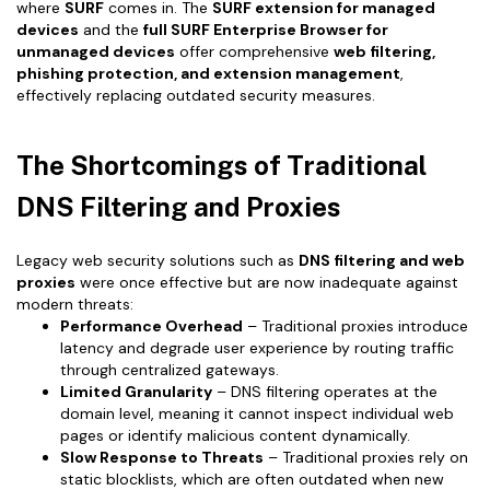
where
SURF
comes in. The
SURF extension for managed
devices
and the
full SURF Enterprise Browser for
unmanaged devices
offer comprehensive
web filtering,
phishing protection, and extension management
,
effectively replacing outdated security measures.
The Shortcomings of Traditional
DNS Filtering and Proxies
Legacy web security solutions such as
DNS filtering and web
proxies
were once effective but are now inadequate against
modern threats:
Performance Overhead
– Traditional proxies introduce
latency and degrade user experience by routing traffic
through centralized gateways.
Limited Granularity
– DNS filtering operates at the
domain level, meaning it cannot inspect individual web
pages or identify malicious content dynamically.
Slow Response to Threats
– Traditional proxies rely on
static blocklists, which are often outdated when new