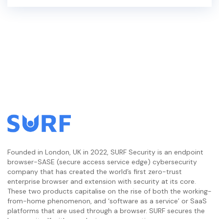
Founded in London, UK in 2022, SURF Security is an endpoint
browser-SASE (secure access service edge) cybersecurity
company that has created the world’s first zero-trust
enterprise browser and extension with security at its core.
These two products capitalise on the rise of both the working-
from-home phenomenon, and ‘software as a service’ or SaaS
platforms that are used through a browser. SURF secures the