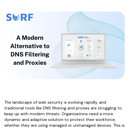
The landscape of web security is evolving rapidly, and
traditional tools like DNS filtering and proxies are struggling to
keep up with modern threats. Organizations need a more
dynamic and adaptive solution to protect their workforce,
whether they are using managed or unmanaged devices. This is