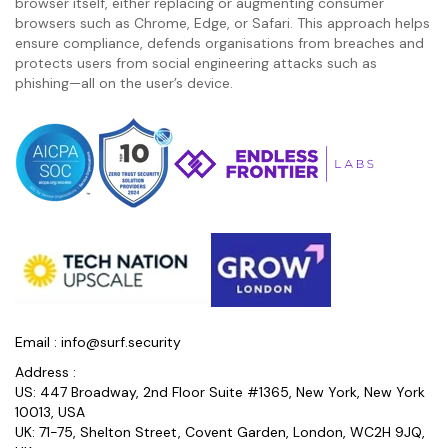
browser itself, either replacing or augmenting consumer
browsers such as Chrome, Edge, or Safari. This approach helps
ensure compliance, defends organisations from breaches and
protects users from social engineering attacks such as
phishing—all on the user’s device.
Email :
info@surf.security
Address :
US: 447 Broadway, 2nd Floor Suite #1365, New York, New York
10013, USA
UK: 71-75, Shelton Street, Covent Garden, London, WC2H 9JQ,