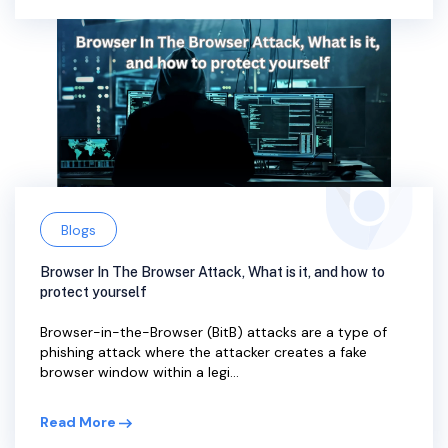
Blogs
Browser In The Browser Attack, What is it, and how to
protect yourself
Browser-in-the-Browser (BitB) attacks are a type of
phishing attack where the attacker creates a fake
browser window within a legi...
Read More