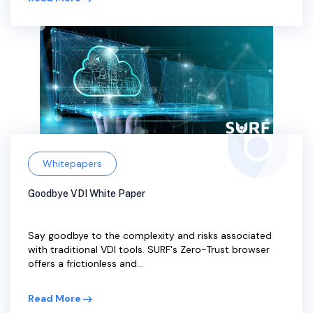
Whitepapers
Goodbye VDI White Paper
Say goodbye to the complexity and risks associated
with traditional VDI tools. SURF's Zero-Trust browser
offers a frictionless and...
Read More