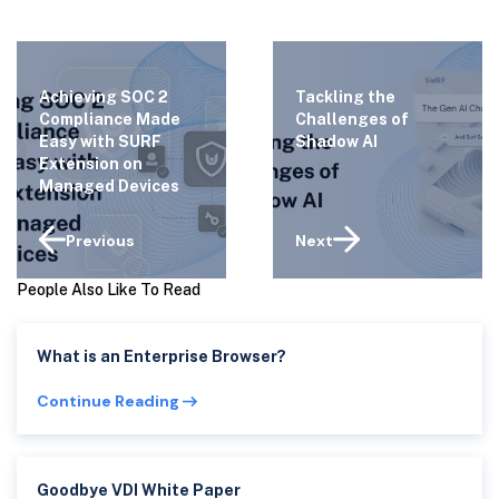
Achieving SOC 2
Tackling the
Compliance Made
Challenges of
Easy with SURF
Shadow AI
Extension on
Managed Devices
Previous
Next
People Also Like To Read
What is an Enterprise Browser?
Continue Reading
Goodbye VDI White Paper