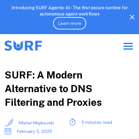
Introducing SURF Agentic AI - The first secure runtime for
autonomous agent workflows
Learn more
SURF: A Modern
Alternative to DNS
Filtering and Proxies
3 minutes read
Mishel Mejibovski
February 5, 2025