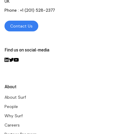
UK
Phone :
+1 (201) 528-2377
Contact Us
Find us on social-media
About
About Surf
People
Why Surf
Careers