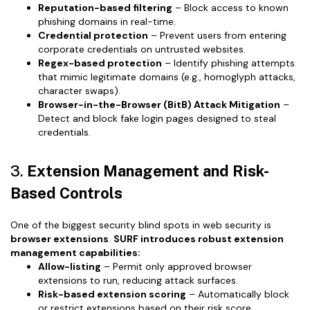
Reputation-based filtering
– Block access to known
phishing domains in real-time.
Credential protection
– Prevent users from entering
corporate credentials on untrusted websites.
Regex-based protection
– Identify phishing attempts
that mimic legitimate domains (e.g., homoglyph attacks,
character swaps).
Browser-in-the-Browser (BitB) Attack Mitigation
–
Detect and block fake login pages designed to steal
credentials.
3.
Extension Management and Risk-
Based Controls
One of the biggest security blind spots in web security is
browser extensions
.
SURF introduces robust extension
management capabilities:
Allow-listing
– Permit only approved browser
extensions to run, reducing attack surfaces.
Risk-based extension scoring
– Automatically block
or restrict extensions based on their risk score,