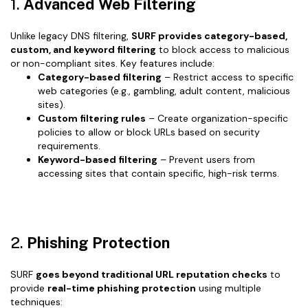
1.
Advanced Web Filtering
Unlike legacy DNS filtering,
SURF provides category-based,
custom, and keyword filtering
to block access to malicious
or non-compliant sites. Key features include:
Category-based filtering
– Restrict access to specific
web categories (e.g., gambling, adult content, malicious
sites).
Custom filtering rules
– Create organization-specific
policies to allow or block URLs based on security
requirements.
Keyword-based filtering
– Prevent users from
accessing sites that contain specific, high-risk terms.
2.
Phishing Protection
SURF
goes beyond traditional URL reputation checks
to
provide
real-time phishing protection
using multiple
techniques: