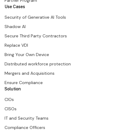
Partner Program
Use Cases
Security of Generative AI Tools
Shadow AI
Secure Third Party Contractors
Replace VDI
Bring Your Own Device
Distributed workforce protection
Mergers and Acquisitions
Ensure Compliance
Solution
CIOs
CISOs
IT and Security Teams
Compliance Officers