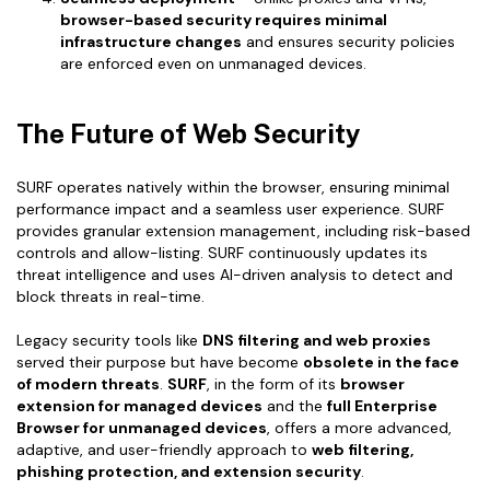
browser-based security requires minimal
infrastructure changes
and ensures security policies
are enforced even on unmanaged devices.
The Future of Web Security
SURF operates natively within the browser, ensuring minimal
performance impact and a seamless user experience. SURF
provides granular extension management, including risk-based
controls and allow-listing. SURF continuously updates its
threat intelligence and uses AI-driven analysis to detect and
block threats in real-time.
Legacy security tools like
DNS filtering and web proxies
served their purpose but have become
obsolete in the face
of modern threats
.
SURF
, in the form of its
browser
extension for managed devices
and the
full Enterprise
Browser for unmanaged devices
, offers a more advanced,
adaptive, and user-friendly approach to
web filtering,
phishing protection, and extension security
.