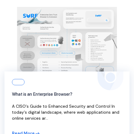
What is an Enterprise Browser?
A CISO's Guide to Enhanced Security and Control In
today's digital landscape, where web applications and
online services ar...
Read More