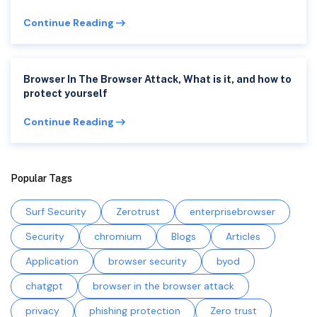
Continue Reading
Browser In The Browser Attack, What is it, and how to
protect yourself
Continue Reading
Popular Tags
Surf Security
Zerotrust
enterprisebrowser
Security
chromium
Blogs
Articles
Application
browser security
byod
chatgpt
browser in the browser attack
privacy
phishing protection
Zero trust