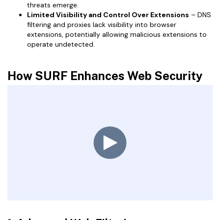
threats emerge.
Limited Visibility and Control Over Extensions
– DNS
filtering and proxies lack visibility into browser
extensions, potentially allowing malicious extensions to
operate undetected.
How SURF Enhances Web Security