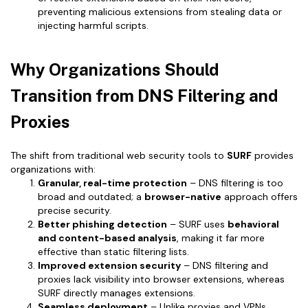
preventing malicious extensions from stealing data or
injecting harmful scripts.
Why Organizations Should
Transition from DNS Filtering and
Proxies
The shift from traditional web security tools to
SURF
provides
organizations with:
Granular, real-time protection
– DNS filtering is too
broad and outdated; a
browser-native
approach offers
precise security.
Better phishing detection
– SURF uses
behavioral
and content-based analysis
, making it far more
effective than static filtering lists.
Improved extension security
– DNS filtering and
proxies lack visibility into browser extensions, whereas
SURF directly manages extensions.
Seamless deployment
– Unlike proxies and VPNs,