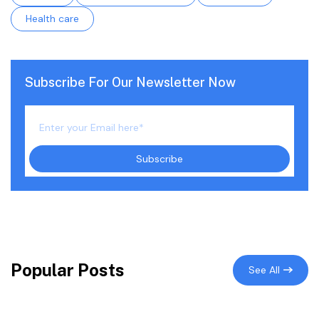
Health care
Subscribe For Our Newsletter Now
Popular Posts
See All