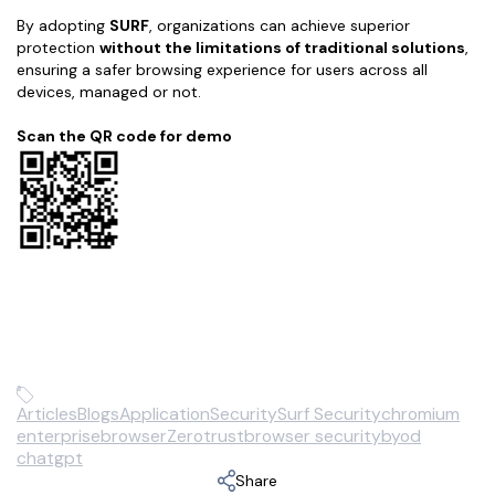
By adopting
SURF
, organizations can achieve superior
protection
without the limitations of traditional solutions
,
ensuring a safer browsing experience for users across all
devices, managed or not.
Scan the QR code for demo
Articles
Blogs
Application
Security
Surf Security
chromium
enterprisebrowser
Zerotrust
browser security
byod
chatgpt
Share