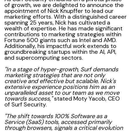
of growth, we are delighted to announce the
appointment of Nick Knupffer to lead our
marketing efforts. With a distinguished career
spanning 25 years, Nick has cultivated a
wealth of expertise. He has made significant
contributions to marketing strategies within
Fortune 500 giants such as Intel and AMD.
Additionally, his impactful work extends to
groundbreaking startups within the AI, API,
and supercomputing sectors.
"In a stage of hyper-growth, Surf demands
marketing strategies that are not only
creative and effective but scalable. Nick's
extensive experience positions him as an
unparalleled asset to our team as we move
towards success,"
stated Moty Yacob, CEO
of Surf Security.
"The shift towards 100% Software as a
Service (SaaS) tools, accessed primarily
through browsers, signals a critical evolution