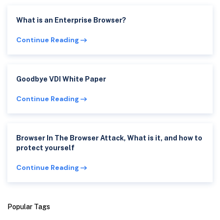
What is an Enterprise Browser?
Continue Reading
Goodbye VDI White Paper
Continue Reading
Browser In The Browser Attack, What is it, and how to
protect yourself
Continue Reading
Popular Tags