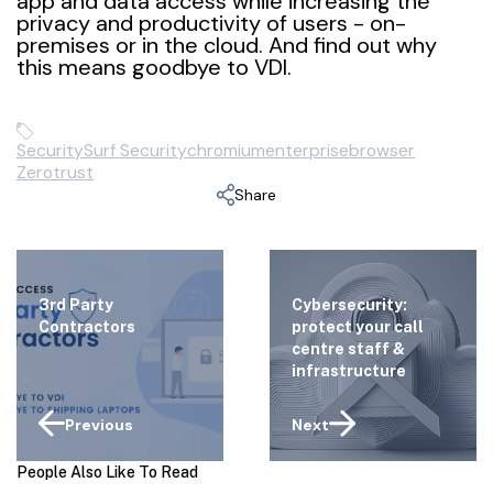
app and data access while increasing the
privacy and productivity of users - on-
premises or in the cloud. And find out why
this means goodbye to VDI.
Security
Surf Security
chromium
enterprisebrowser
Zerotrust
Share
3rd Party
Cybersecurity:
Contractors
protect your call
centre staff &
infrastructure
Previous
Next
People Also Like To Read