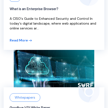
What is an Enterprise Browser?
A CISO's Guide to Enhanced Security and Control In
today's digital landscape, where web applications and
online services ar...
Read More
Whitepapers
Goodbye VDI White Paper