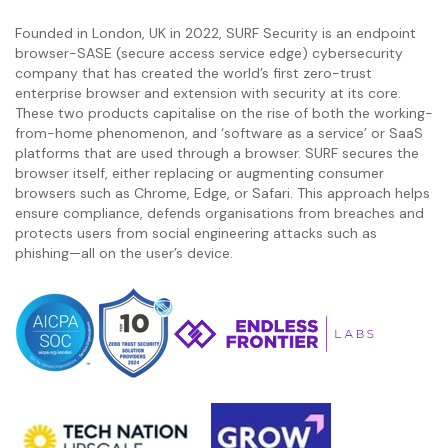
Founded in London, UK in 2022, SURF Security is an endpoint
browser-SASE (secure access service edge) cybersecurity
company that has created the world’s first zero-trust
enterprise browser and extension with security at its core.
These two products capitalise on the rise of both the working-
from-home phenomenon, and ‘software as a service’ or SaaS
platforms that are used through a browser. SURF secures the
browser itself, either replacing or augmenting consumer
browsers such as Chrome, Edge, or Safari. This approach helps
ensure compliance, defends organisations from breaches and
protects users from social engineering attacks such as
phishing—all on the user’s device.