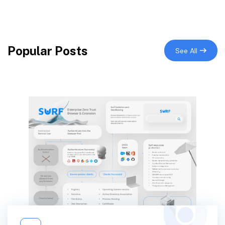
Popular Posts
See All