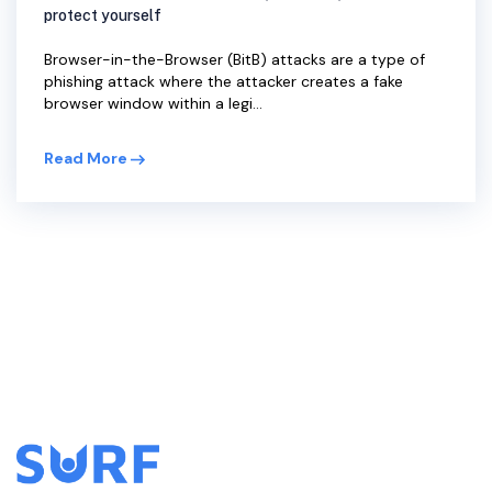
protect yourself
Browser-in-the-Browser (BitB) attacks are a type of
phishing attack where the attacker creates a fake
browser window within a legi...
Read More