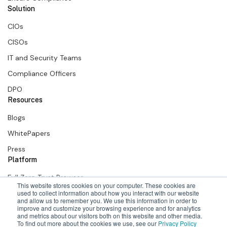
Solution
CIOs
CISOs
IT and Security Teams
Compliance Officers
DPO
Resources
Blogs
WhitePapers
Press
Platform
Full Zero Trust Browser
This website stores cookies on your computer. These cookies are
SURF Zero Trust Extension
used to collect information about how you interact with our website
and allow us to remember you. We use this information in order to
improve and customize your browsing experience and for analytics
SURF + Okta
and metrics about our visitors both on this website and other media.
To find out more about the cookies we use, see our
Privacy Policy