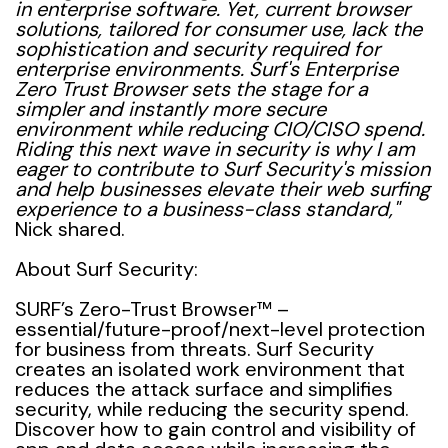
in enterprise software. Yet, current browser
solutions, tailored for consumer use, lack the
sophistication and security required for
enterprise environments. Surf's Enterprise
Zero Trust Browser sets the stage for a
simpler and instantly more secure
environment while reducing CIO/CISO spend.
Riding this next wave in security is why I am
eager to contribute to Surf Security's mission
and help businesses elevate their web surfing
experience to a business-class standard
,"
Nick shared.
About Surf Security:
SURF’s Zero-Trust Browser™ –
essential/future-proof/next-level protection
for business from threats. Surf Security
creates an isolated work environment that
reduces the attack surface and simplifies
security, while reducing the security spend.
Discover how to gain control and visibility of