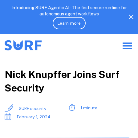
Introducing SURF Agentic AI - The first secure runtime for
autonomous agent workflows
Learn more
Nick Knupffer Joins Surf
Security
1 minute
SURF security
February 1, 2024