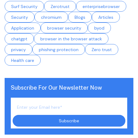
Surf Security
Zerotrust
enterprisebrowser
Security
chromium
Blogs
Articles
Application
browser security
byod
chatgpt
browser in the browser attack
privacy
phishing protection
Zero trust
Health care
Subscribe For Our Newsletter Now