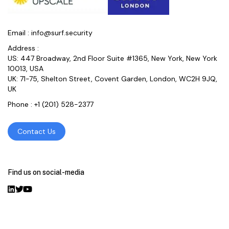
Email :
info@surf.security
Address :
US: 447 Broadway, 2nd Floor Suite #1365, New York, New York
10013, USA
UK: 71-75, Shelton Street, Covent Garden, London, WC2H 9JQ,
UK
Phone :
+1 (201) 528-2377
Contact Us
Find us on social-media