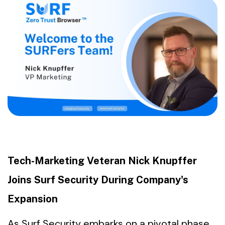
Tech-Marketing Veteran Nick Knupffer
Joins Surf Security During Company's
Expansion
As Surf Security embarks on a pivotal phase