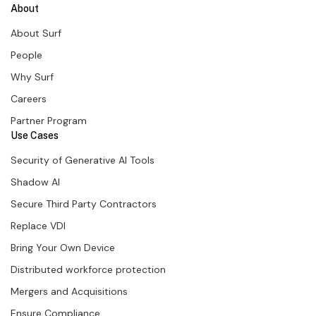
About
About Surf
People
Why Surf
Careers
Partner Program
Use Cases
Security of Generative AI Tools
Shadow AI
Secure Third Party Contractors
Replace VDI
Bring Your Own Device
Distributed workforce protection
Mergers and Acquisitions
Ensure Compliance