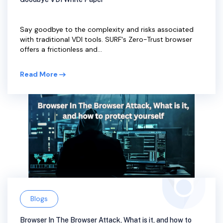
Say goodbye to the complexity and risks associated
with traditional VDI tools. SURF's Zero-Trust browser
offers a frictionless and...
Read More
Blogs
Browser In The Browser Attack, What is it, and how to