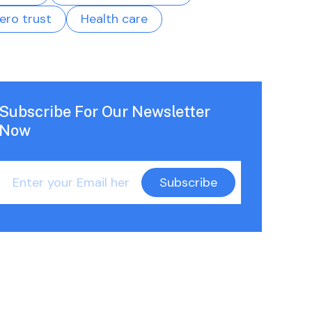
ero trust
Health care
Subscribe For Our Newsletter
Now