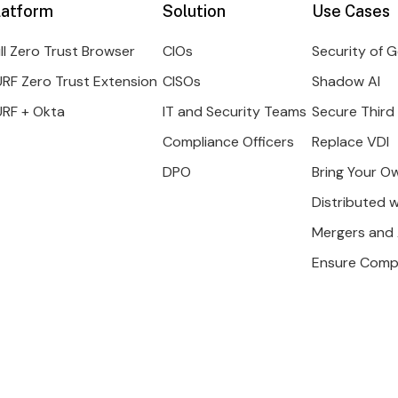
latform
Solution
Use Cases
ll Zero Trust Browser
CIOs
Security of G
RF Zero Trust Extension
CISOs
Shadow AI
URF + Okta
IT and Security Teams
Secure Third
Compliance Officers
Replace VDI
DPO
Bring Your O
Distributed 
Mergers and 
Ensure Comp