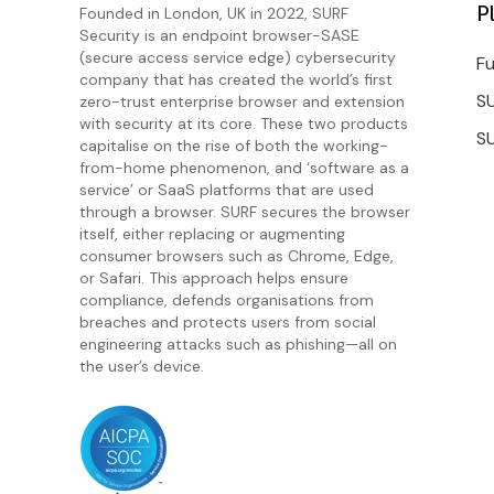
P
Founded in London, UK in 2022, SURF
Security is an endpoint browser-SASE
(secure access service edge) cybersecurity
Fu
company that has created the world’s first
SU
zero-trust enterprise browser and extension
with security at its core. These two products
S
capitalise on the rise of both the working-
from-home phenomenon, and ‘software as a
service’ or SaaS platforms that are used
through a browser. SURF secures the browser
itself, either replacing or augmenting
consumer browsers such as Chrome, Edge,
or Safari. This approach helps ensure
compliance, defends organisations from
breaches and protects users from social
engineering attacks such as phishing—all on
the user’s device.