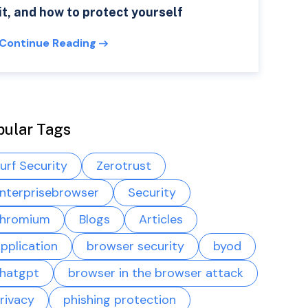
it, and how to protect yourself
Continue Reading
pular Tags
urf Security
Zerotrust
nterprisebrowser
Security
hromium
Blogs
Articles
pplication
browser security
byod
hatgpt
browser in the browser attack
rivacy
phishing protection