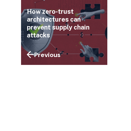
How zero-trust
architectures can
prevent supply chain
attacks
Previous