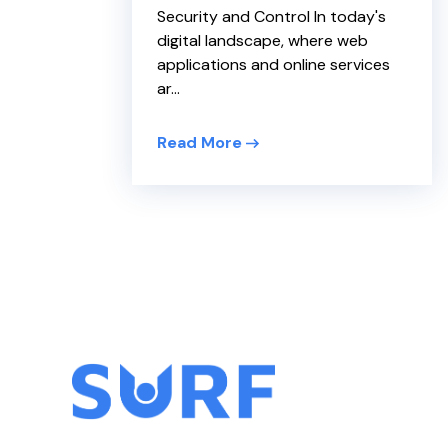
Security and Control In today's
digital landscape, where web
applications and online services
ar...
Read More