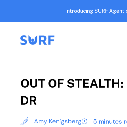
Introducing SURF Agentic
OUT OF STEALTH: S
DR
Amy Kenigsberg
5 minutes 