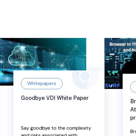
Whitepapers
Goodbye VDI White Paper
Br
At
pr
Say goodbye to the complexity
Br
and risks associated with