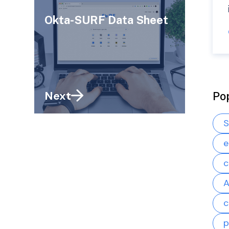
Okta-SURF Data Sheet
Next
Po
S
e
c
A
c
p