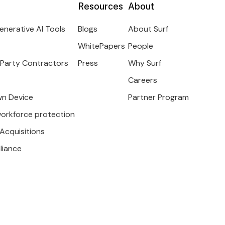
Resources
About
enerative AI Tools
Blogs
About Surf
WhitePapers
People
 Party Contractors
Press
Why Surf
Careers
wn Device
Partner Program
workforce protection
Acquisitions
liance