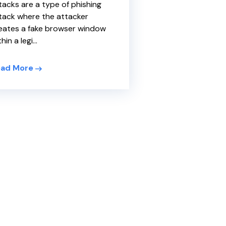
tacks are a type of phishing
tack where the attacker
eates a fake browser window
hin a legi...
ad More