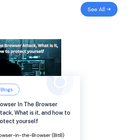
See All
Blogs
owser In The Browser
tack, What is it, and how to
otect yourself
owser-in-the-Browser (BitB)