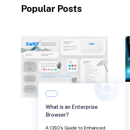
Popular Posts
What is an Enterprise
Browser?
A CISO's Guide to Enhanced