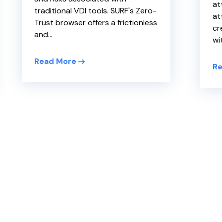
at
traditional VDI tools. SURF's Zero-
at
Trust browser offers a frictionless
cr
and...
wit
Read More
Re