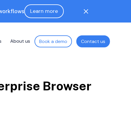
Learn more
 workflows
s
About us
Book a demo
Contact us
erprise Browser