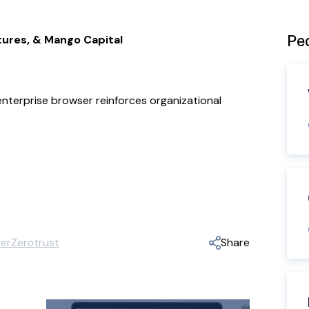
Peo
tures, & Mango Capital
 enterprise browser reinforces organizational
er
Zerotrust
Share