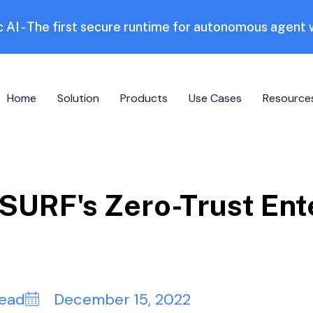
 AI - The first secure runtime for autonomous agent
Home
Solution
Products
Use Cases
Resource
URF's Zero-Trust Ent
read
December 15, 2022