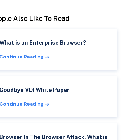
ple Also Like To Read
What is an Enterprise Browser?
Continue Reading
Goodbye VDI White Paper
Continue Reading
Browser In The Browser Attack, What is