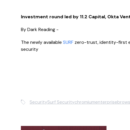
Investment round led by 11.2 Capital, Okta Ven
By Dark Reading -
The newly available
SURF
zero-trust, identity-first
security
Security
Surf Security
chromium
enterprisebrows