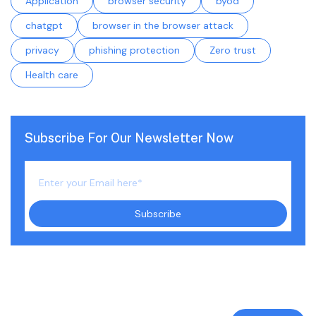
Application
browser security
byod
chatgpt
browser in the browser attack
privacy
phishing protection
Zero trust
Health care
Subscribe For Our Newsletter Now