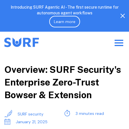
Introducing SURF Agentic AI - The first secure runtime for
autonomous agent workflows
Learn more
Overview: SURF Security's
Enterprise Zero-Trust
Bowser & Extension
3 minutes read
SURF security
January 21, 2025