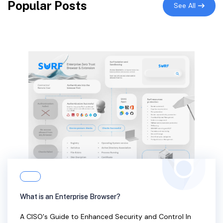
Popular Posts
See All
What is an Enterprise Browser?
A CISO's Guide to Enhanced Security and Control In