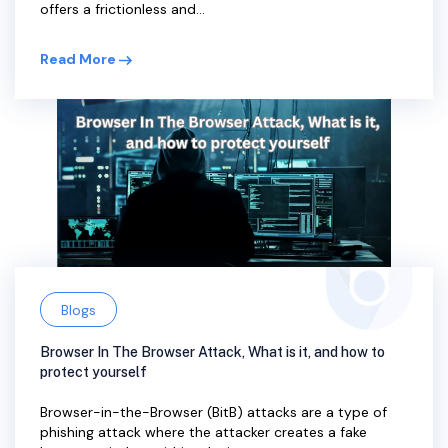
offers a frictionless and...
Read More
Blogs
Browser In The Browser Attack, What is it, and how to
protect yourself
Browser-in-the-Browser (BitB) attacks are a type of
phishing attack where the attacker creates a fake