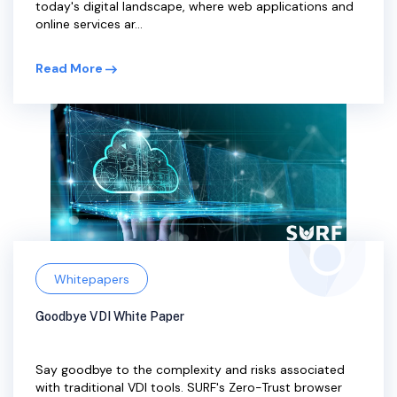
today's digital landscape, where web applications and
online services ar...
Read More
Whitepapers
Goodbye VDI White Paper
Say goodbye to the complexity and risks associated
with traditional VDI tools. SURF's Zero-Trust browser