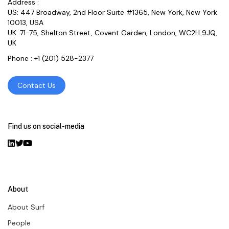
Address :
US: 447 Broadway, 2nd Floor Suite #1365, New York, New York
10013, USA
UK: 71-75, Shelton Street, Covent Garden, London, WC2H 9JQ,
UK
Phone :
+1 (201) 528-2377
Contact Us
Find us on social-media
About
About Surf
People