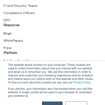
IT and Security Teams
Compliance Officers
DPO
Resources
Blogs
WhitePapers
Press
Platform
Full Zero Trust Browser
This website stores cookies on your computer. These cookies are
used to collect information about how you interact with our website
SURF Zero Trust Extension
and allow us to remember you. We use this information in order to
improve and customize your browsing experience and for analytics
SURF + Okta
and metrics about our visitors both on this website and other media.
To find out more about the cookies we use, see our
Privacy Policy
If you decline, your information won’t be tracked when you visit this
website. A single cookie will be used in your browser to remember
your preference.
2026 Surf Security Inc. All Rights Reserved