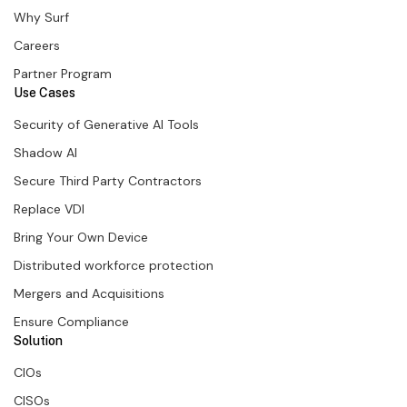
Why Surf
Careers
Partner Program
Use Cases
Security of Generative AI Tools
Shadow AI
Secure Third Party Contractors
Replace VDI
Bring Your Own Device
Distributed workforce protection
Mergers and Acquisitions
Ensure Compliance
Solution
CIOs
CISOs