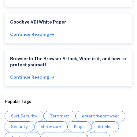
Goodbye VDI White Paper
Continue Reading
Browser In The Browser Attack, What is it, and how to
protect yourself
Continue Reading
Popular Tags
Surf Security
Zerotrust
enterprisebrowser
Security
chromium
Blogs
Articles