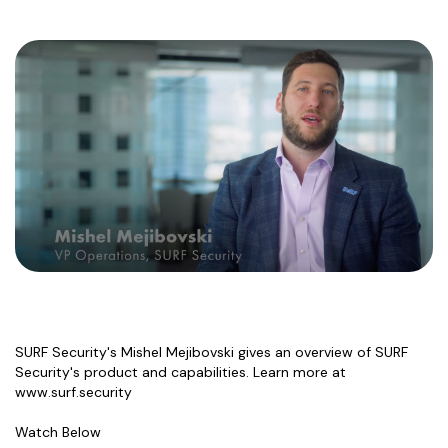
SURF Security's Mishel Mejibovski gives an overview of SURF
Security's product and capabilities. Learn more at
www.surf.security
Watch Below