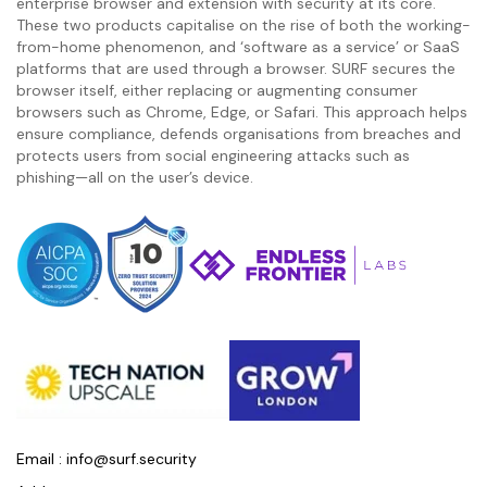
enterprise browser and extension with security at its core.
These two products capitalise on the rise of both the working-
from-home phenomenon, and ‘software as a service’ or SaaS
platforms that are used through a browser. SURF secures the
browser itself, either replacing or augmenting consumer
browsers such as Chrome, Edge, or Safari. This approach helps
ensure compliance, defends organisations from breaches and
protects users from social engineering attacks such as
phishing—all on the user’s device.
Email :
info@surf.security