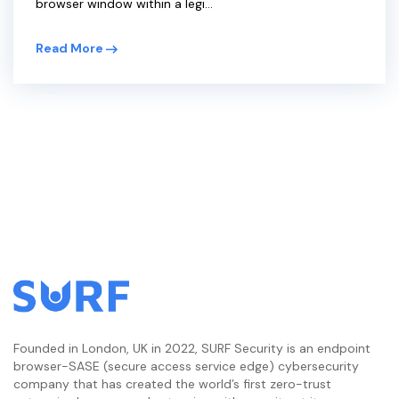
browser window within a legi...
Read More
Founded in London, UK in 2022, SURF Security is an endpoint
browser-SASE (secure access service edge) cybersecurity
company that has created the world’s first zero-trust