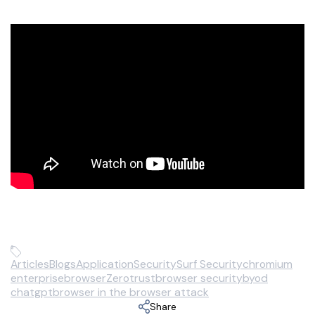
Articles
Blogs
Application
Security
Surf Security
chromium
enterprisebrowser
Zerotrust
browser security
byod
chatgpt
browser in the browser attack
Share